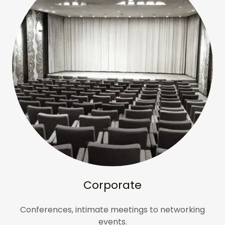
Corporate
Conferences, intimate meetings to networking
events.