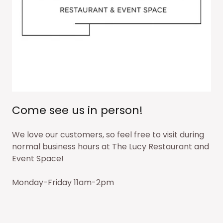
Come see us in person!
We love our customers, so feel free to visit during
normal business hours at The Lucy Restaurant and
Event Space!
Monday-Friday 11am-2pm