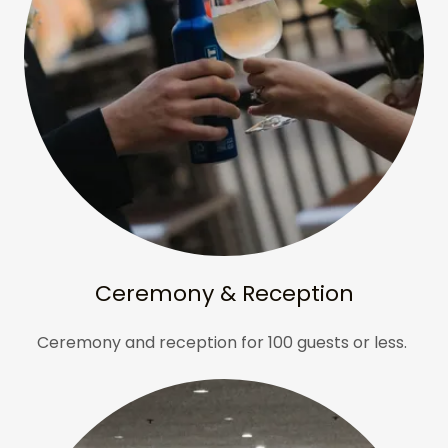
Ceremony & Reception
Ceremony and reception for 100 guests or less.