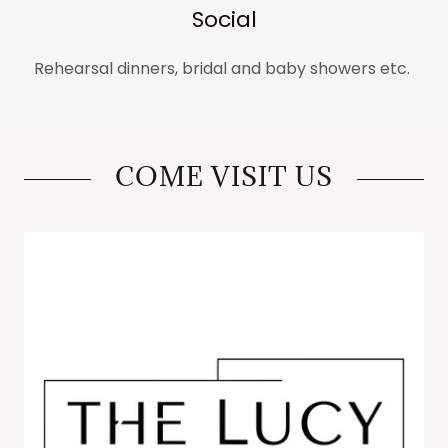
Social
Rehearsal dinners, bridal and baby showers etc.
COME VISIT US