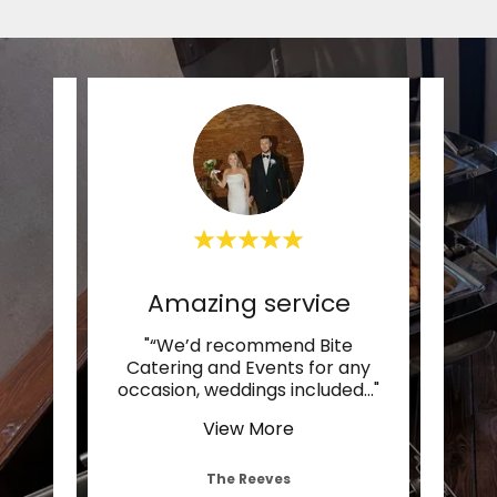
Amazing service
nd
"“We’d recommend Bite
"“O
ering
Catering and Events for any
ama
ze e
..."
occasion, weddings included
..."
venue
View More
The Reeves