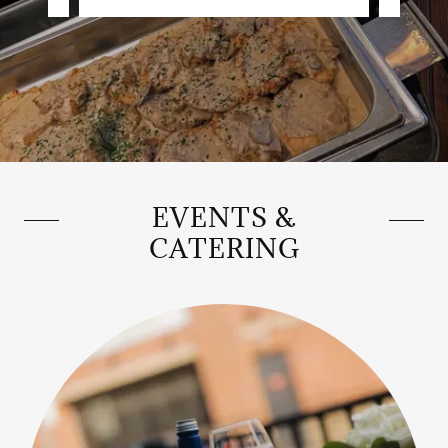
EVENTS &
CATERING