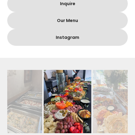
Inquire
Our Menu
Instagram