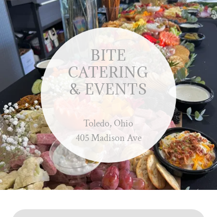
BITE
CATERING
& EVENTS
Toledo, Ohio
405 Madison Ave